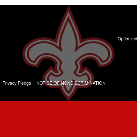
Optimized
Privacy Pledge
NOTICE OF NONDISCRIMINATION