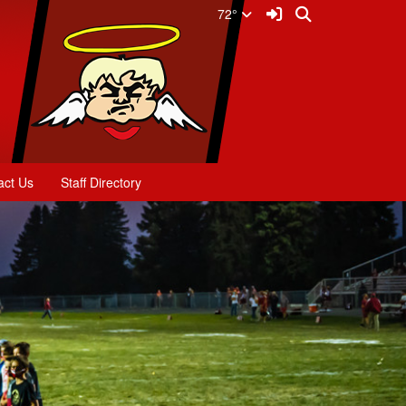
Sign In Link
Search
72°
act Us
Staff Directory