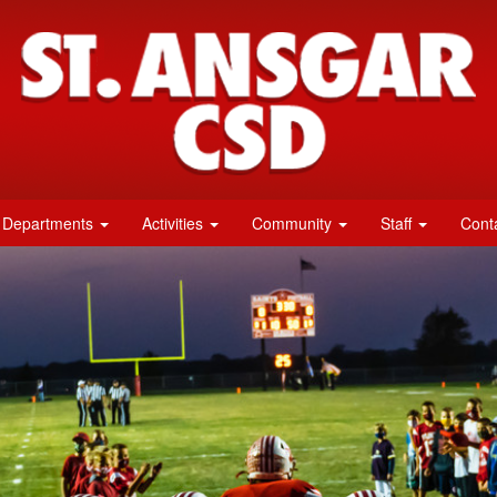
Departments
Activities
Community
Staff
Cont