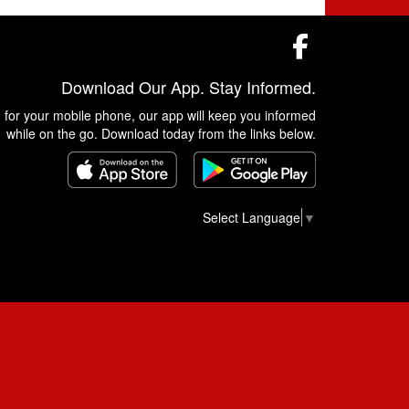
Facebook
Download Our App. Stay Informed.
 for your mobile phone, our app will keep you informed
while on the go. Download today from the links below.
Select Language
▼