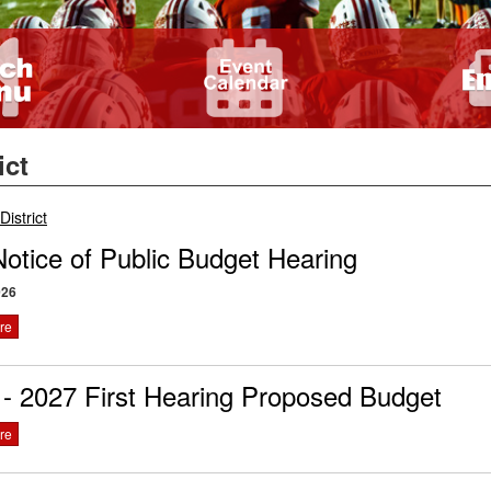
ict
breadcrumbs:
District
otice of Public Budget Hearing
026
re
- 2027 First Hearing Proposed Budget
re