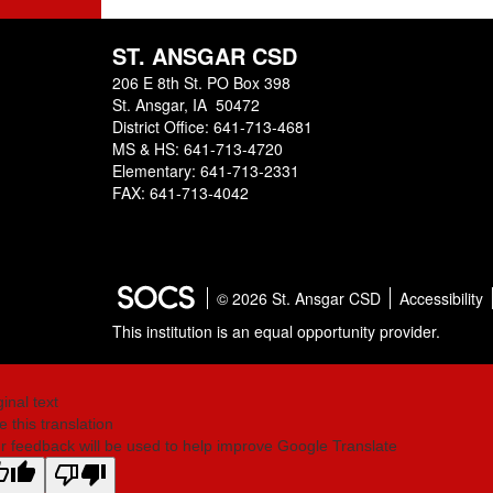
ST. ANSGAR CSD
206 E 8th St. PO Box 398
St. Ansgar, IA 50472
District Office: 641-713-4681
MS & HS: 641-713-4720
Elementary: 641-713-2331
FAX: 641-713-4042
© 2026 St. Ansgar CSD
Accessibility
This institution is an equal opportunity provider.
ginal text
e this translation
r feedback will be used to help improve Google Translate