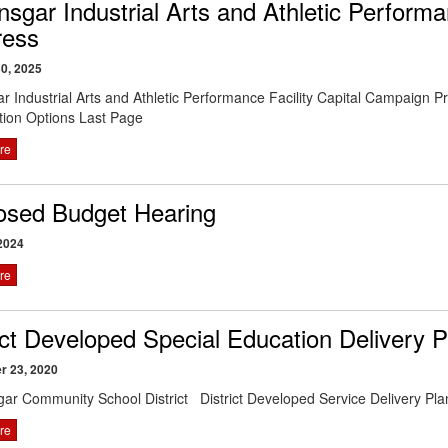
nsgar Industrial Arts and Athletic Perform
ress
0, 2025
ar Industrial Arts and Athletic Performance Facility Capital Campaign
tion Options Last Page
re
osed Budget Hearing
2024
re
ict Developed Special Education Delivery P
r 23, 2020
gar Community School District District Developed Service Deliver
re