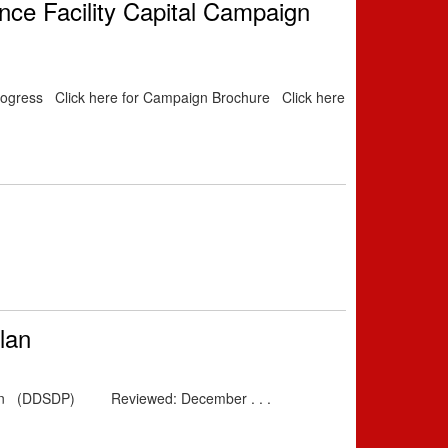
ance Facility Capital Campaign
 Progress Click here for Campaign Brochure Click here
lan
y Plan (DDSDP) Reviewed: December . . .