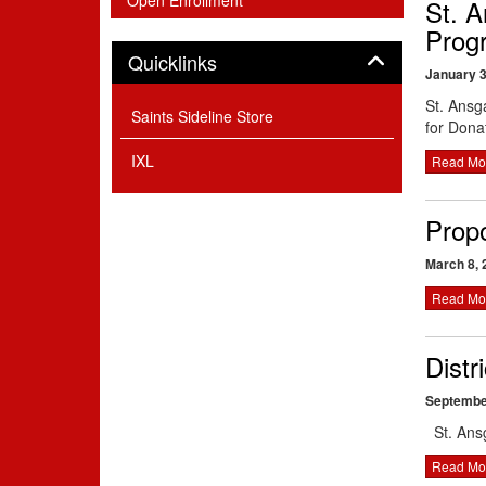
Open Enrollment
St. A
Prog
Panel
Quicklinks
January 3
St. Ansg
Saints Sideline Store
for Dona
IXL
Read Mo
Prop
March 8, 
Read Mo
Distr
Septembe
St. Ans
Read Mo