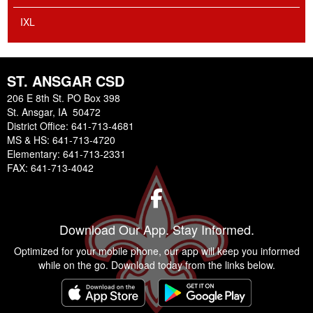
IXL
ST. ANSGAR CSD
206 E 8th St. PO Box 398
St. Ansgar, IA 50472
District Office: 641-713-4681
MS & HS: 641-713-4720
Elementary: 641-713-2331
FAX: 641-713-4042
Facebook
Download Our App. Stay Informed.
Optimized for your mobile phone, our app will keep you informed
while on the go. Download today from the links below.