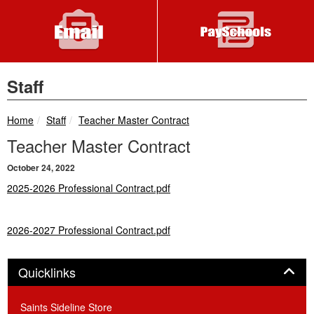
Staff
breadcrumbs:
breadcrumbs:
Home
Staff
Teacher Master Contract
Teacher Master Contract
October 24, 2022
2025-2026 Professional Contract.pdf
2026-2027 Professional Contract.pdf
Panel
Quicklinks
Saints Sideline Store