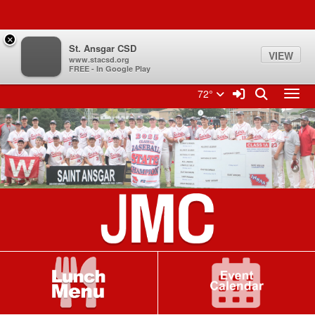
Quick Links
Skip to main content
Skip to navigation
Search for:
×
St. Ansgar CSD
VIEW
www.stacsd.org
FREE - In Google Play
St. Ansgar CSD Logo
Sign In Link
Search
72°
Toggl