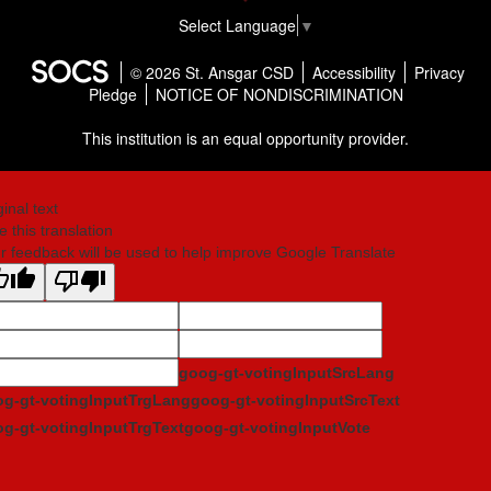
Select Language
▼
© 2026 St. Ansgar CSD
Accessibility
Privacy
Pledge
NOTICE OF NONDISCRIMINATION
This institution is an equal opportunity provider.
ginal text
e this translation
r feedback will be used to help improve Google Translate
goog-gt-votingInputSrcLang
g-gt-votingInputTrgLang
goog-gt-votingInputSrcText
g-gt-votingInputTrgText
goog-gt-votingInputVote